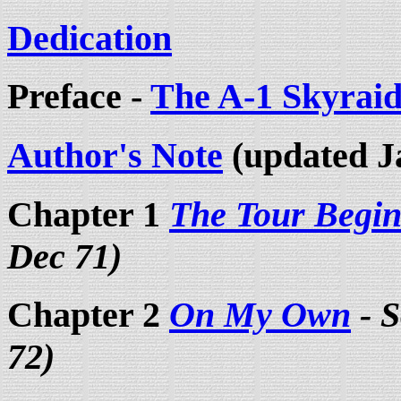
Dedication
Preface -
The A-1 Skyraid
Author's Note
(updated J
Chapter 1
The Tour Begin
Dec 71)
Chapter 2
On My Own
- S
72)