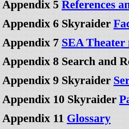
Appendix 5
References a
Appendix 6 Skyraider
Fa
Appendix 7
SEA Theater
Appendix 8 Search and R
Appendix 9 Skyraider
Se
Appendix 10 Skyraider
P
Appendix 11
Glossary