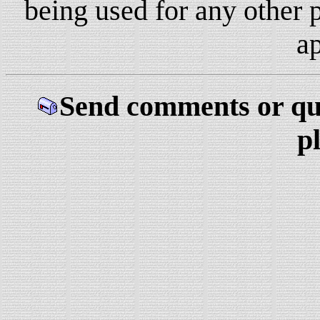
being used for any other 
a
Send comments or qu
p