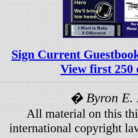
Sign Current Guestboo
View first 250 
� Byron E.
All material on this th
international copyright l