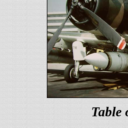
Table 