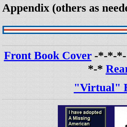
Appendix (others as need
Front Book Cover
-*-*-*
*-*
Rea
"Virtual" 