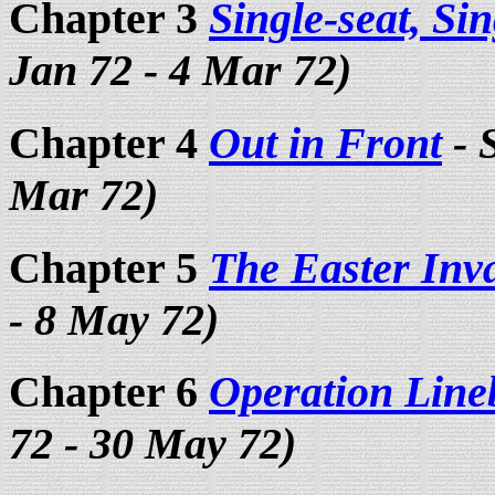
Chapter 3
Single-seat, Si
Jan 72 - 4 Mar 72)
Chapter 4
Out in Front
- 
Mar 72)
Chapter 5
The Easter Inv
- 8 May 72)
Chapter 6
Operation Line
72 - 30 May 72)