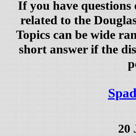
If you have questions
related to the Dougla
Topics can be wide ra
short answer if the dis
p
Spad
20 