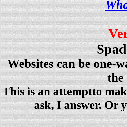
Wha
Ve
Spad
Websites can be one-
the
This is an attemptto mak
ask, I answer. Or 