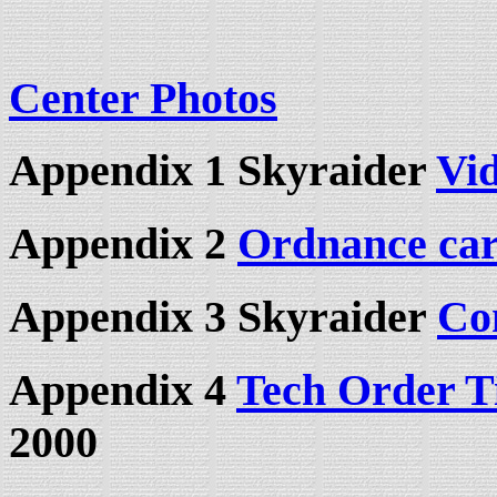
Center Photos
Appendix 1 Skyraider
Vid
Appendix 2
Ordnance car
Appendix 3 Skyraider
Co
Appendix 4
Tech Order T
2000