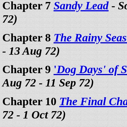
Chapter 7
Sandy Lead
-
S
72)
Chapter 8
The Rainy Sea
- 13 Aug 72)
Chapter 9
'
Dog Days' of
Aug 72 - 11 Sep 72)
Chapter 10
The Final Cha
72 - 1 Oct 72)