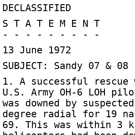
DECLASSIFIED
S T A T E M E N T
- - - - - - - - -
13 June 1972
SUBJECT: Sandy 07 & 08 
1. A successful rescue 
U.S. Army OH-6 LOH pilo
was downed by suspected
degree radial for 19 na
69. This was within 3 k