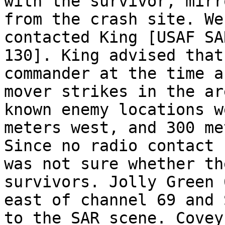
with the survivor, mirr
from the crash site. We
contacted King [USAF SA
130]. King advised that
commander at the time a
mover strikes in the ar
known enemy locations w
meters west, and 300 me
Since no radio contact 
was not sure whether th
survivors. Jolly Green 
east of channel 69 and 
to the SAR scene. Covey