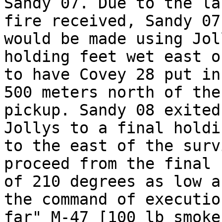
Sandy 07. Due to the la
fire received, Sandy 07
would be made using Jol
holding feet wet east o
to have Covey 28 put in
500 meters north of the
pickup. Sandy 08 exited
Jollys to a final holdi
to the east of the surv
proceed from the final 
of 210 degrees as low a
the command of executio
far" M-47 [100 lb smoke