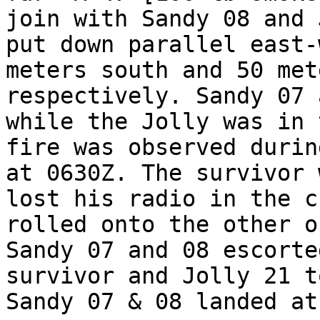
join with Sandy 08 and 
put down parallel east-
meters south and 50 met
respectively. Sandy 07 
while the Jolly was in 
fire was observed durin
at 0630Z. The survivor 
lost his radio in the c
rolled onto the other o
Sandy 07 and 08 escorte
survivor and Jolly 21 t
Sandy 07 & 08 landed at