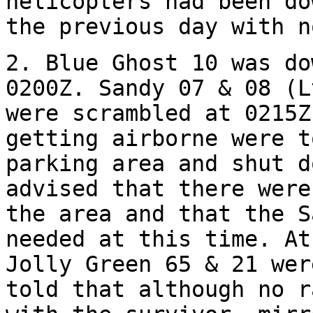
helicopters had been do
the previous day with n
2. Blue Ghost 10 was do
0200Z. Sandy 07 & 08 (L
were scrambled at 0215Z
getting airborne were t
parking area and shut d
advised that there were
the area and that the S
needed at this time. At
Jolly Green 65 & 21 wer
told that although no r