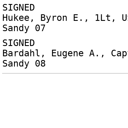
SIGNED
Hukee, Byron E., 1Lt, U
Sandy 07
SIGNED
Bardahl, Eugene A., Cap
Sandy 08