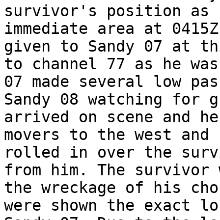
survivor's position as 
immediate area at 0415Z
given to Sandy 07 at th
to channel 77 as he was
07 made several low pas
Sandy 08 watching for g
arrived on scene and he
movers to the west and 
rolled in over the surv
from him. The survivor 
the wreckage of his cho
were shown the exact lo