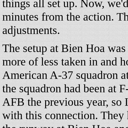
things all set up. Now, we'd
minutes from the action. T
adjustments.
The setup at Bien Hoa was
more of less taken in and 
American A-37 squadron at 
the squadron had been at F
AFB the previous year, so I 
with this connection. They h