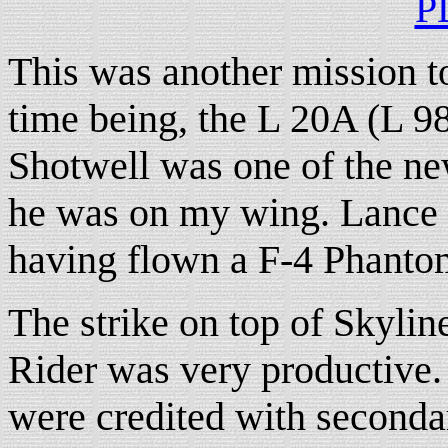
P
This was another mission to
time being, the L 20A (L 9
Shotwell was one of the ne
he was on my wing. Lance w
having flown a F-4 Phantom
The strike on top of Skylin
Rider was very productive
were credited with seconda