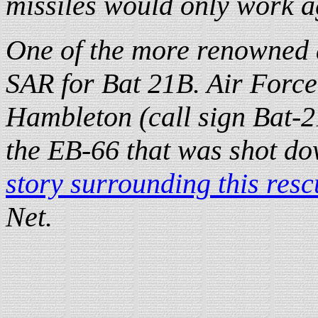
missiles would only work ag
One of the more renowned a
SAR for Bat 21B. Air Force
Hambleton (call sign Bat-2
the EB-66 that was shot do
story surrounding this resc
Net.