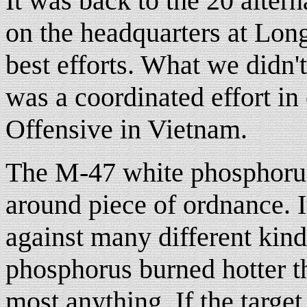
It was back to the 20 altern
on the headquarters at Lon
best efforts. What we didn't
was a coordinated effort in
Offensive in Vietnam.
The M-47 white phosphorus
around piece of ordnance. I
against many different kind
phosphorus burned hotter t
most anything. If the targe