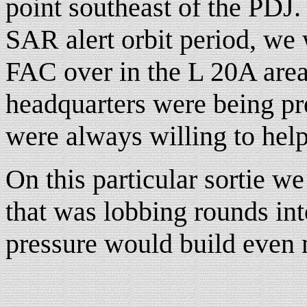
point southeast of the PDJ.
SAR alert orbit period, we 
FAC over in the L 20A area
headquarters were being p
were always willing to help
On this particular sortie 
that was lobbing rounds into
pressure would build even 