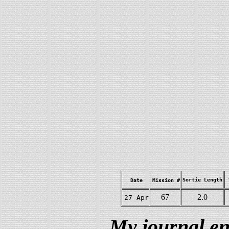
Sortie Length
Date
Mission #
67
2.0
27 Apr
My journal en