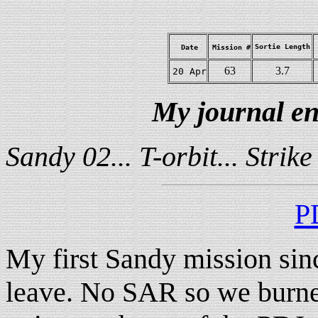
Sortie Length
Date
Mission #
63
3.7
20 Apr
My journal en
Sandy 02... T-orbit... Stri
P
My first Sandy mission sin
leave. No SAR so we burned