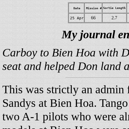
Sortie Length
Date
Mission #
66
2.7
25 Apr
My journal en
Carboy to Bien Hoa with Do
seat and helped Don land a
This was strictly an admin f
Sandys at Bien Hoa. Tango 
two A-1 pilots who were a