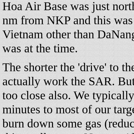
Hoa Air Base was just nort
nm from NKP and this was m
Vietnam other than DaNang.
was at the time.
The shorter the 'drive' to 
actually work the SAR. But 
too close also. We typical
minutes to most of our targ
burn down some gas (reduce