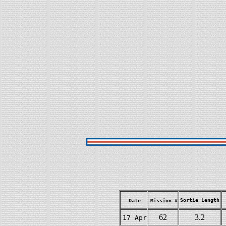
Sortie Length
Date
Mission #
62
3.2
17 Apr