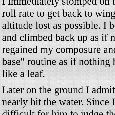
I immediately stomped on th
roll rate to get back to wing
altitude lost as possible. I
and climbed back up as if n
regained my composure and
base" routine as if nothing
like a leaf.
Later on the ground I admitt
nearly hit the water. Since 
difficult for him to judge th