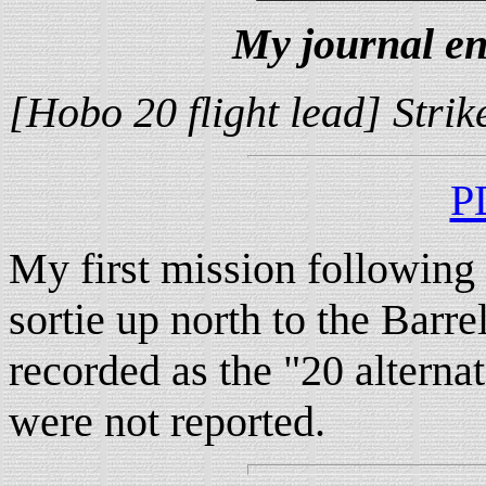
My journal en
[Hobo 20 flight lead] Stri
P
My first mission following
sortie up north to the Barre
recorded as the "20 alternat
were not reported.