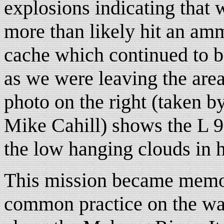
explosions indicating that 
more than likely hit an am
cache which continued to 
as we were leaving the are
photo on the right (taken b
Mike Cahill) shows the L 9
the low hanging clouds in 
This mission became memora
common practice on the wa