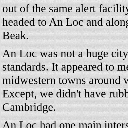
out of the same alert facili
headed to An Loc and along 
Beak.
An Loc was not a huge city
standards. It appeared to m
midwestern towns around w
Except, we didn't have rubb
Cambridge.
An Loc had one main inters