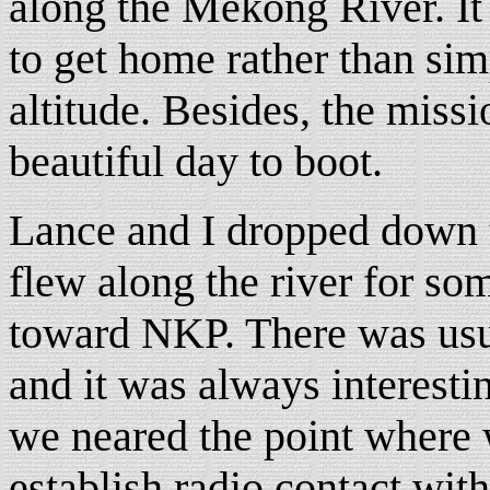
along the Mekong River. It
to get home rather than si
altitude. Besides, the miss
beautiful day to boot.
Lance and I dropped down t
flew along the river for s
toward NKP. There was usual
and it was always interesti
we neared the point where 
establish radio contact with