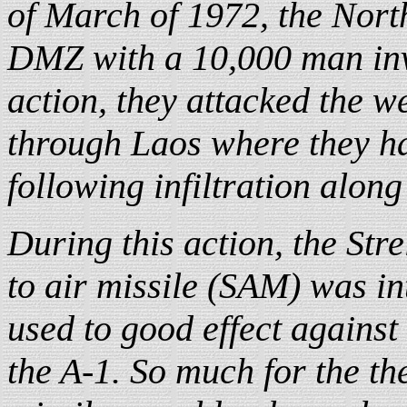
of March of 1972, the Nort
DMZ with a 10,000 man inva
action, they attacked the w
through Laos where they ha
following infiltration alon
During this action, the Str
to air missile (SAM) was i
used to good effect against
the A-1. So much for the th