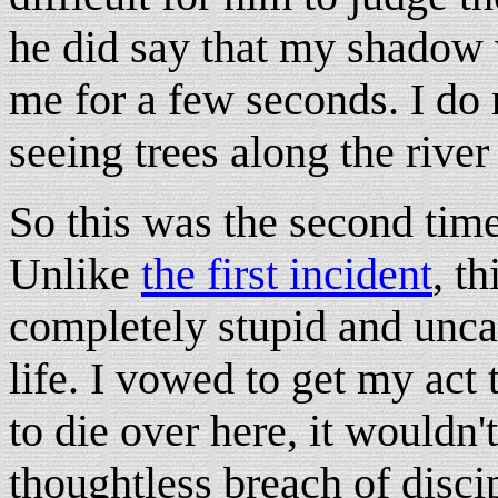
he did say that my shadow 
me for a few seconds. I do 
seeing trees along the river
So this was the second time
Unlike
the first incident
, t
completely stupid and unca
life. I vowed to get my act 
to die over here, it wouldn'
thoughtless breach of disci