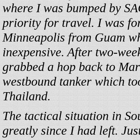
where I was bumped by SA
priority for travel. I was f
Minneapolis from Guam whi
inexpensive. After two-week
grabbed a hop back to Marc
westbound tanker which too
Thailand.
The tactical situation in S
greatly since I had left. Jus