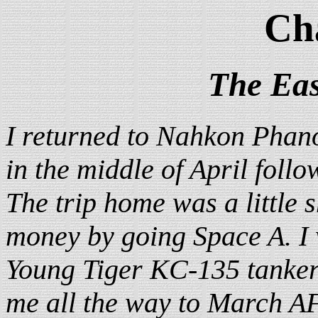
Ch
The Eas
I returned to Nahkon Phan
in the middle of April follo
The trip home was a little 
money by going Space A. I
Young Tiger KC-135 tanker 
me all the way to March A