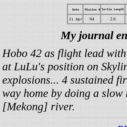
Sortie Length
Date
Mission #
64
2.6
21 Apr
My journal en
Hobo 42 as flight lead with
at LuLu's position on Skyli
explosions... 4 sustained fi
way home by doing a slow ro
[Mekong] river.