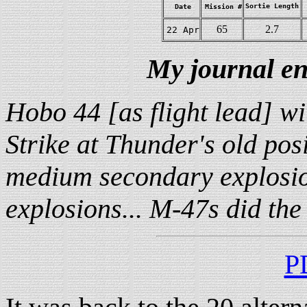
Sortie Length
Date
Mission #
65
2.7
22 Apr
My journal en
Hobo 44 [as flight lead] wi
Strike at Thunder's old posi
medium secondary explosio
explosions... M-47s did the 
P