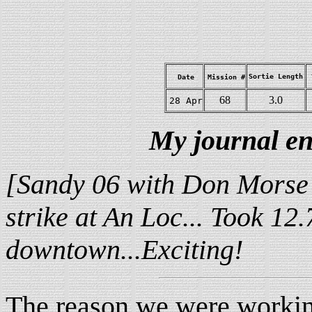
Sortie Length
Date
Mission #
68
3.0
28 Apr
My journal en
[Sandy 06 with Don Morse 
strike at An Loc... Took 12.
downtown...Exciting!
The reason we were workin