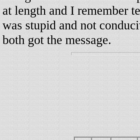
at length and I remember te
was stupid and not conduciv
both got the message.