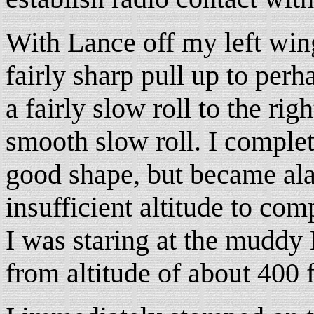
With Lance off my left wing
fairly sharp pull up to perh
a fairly slow roll to the rig
smooth slow roll. I completed
good shape, but became ala
insufficient altitude to comp
I was staring at the mudd
from altitude of about 400 f