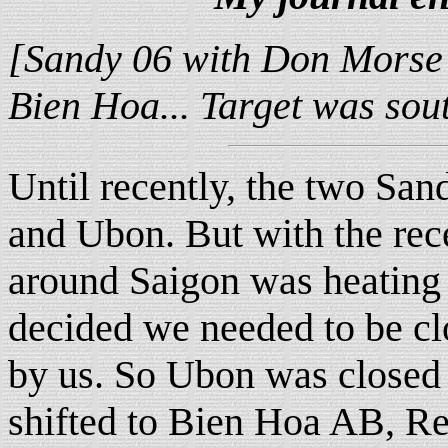
[Sandy 06 with Don Morse a
Bien Hoa... Target was sout
Until recently, the two Sa
and Ubon. But with the rec
around Saigon was heating 
decided we needed to be cl
by us. So Ubon was closed 
shifted to Bien Hoa AB, Re