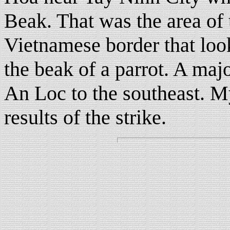
Beak. That was the area o
Vietnamese border that lo
the beak of a parrot. A majo
An Loc to the southeast. My
results of the strike.