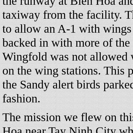
the runway at Bien Hoa and 
taxiway from the facility.
to allow an A-1 with wings
backed in with more of the a
Wingfold was not allowed 
on the wing stations. This
the Sandy alert birds parke
fashion.
The mission we flew on thi
Hoa near Tay Ninh City whic