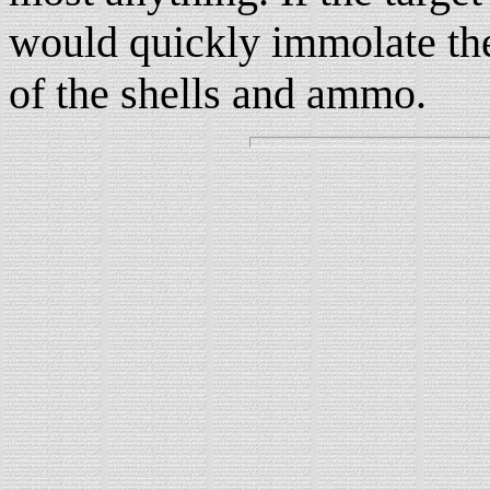
would quickly immolate the 
of the shells and ammo.