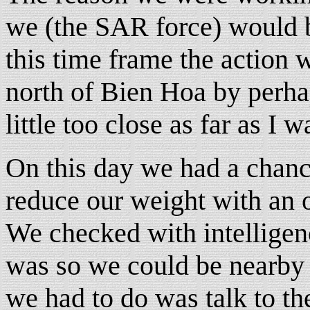
we (the SAR force) would b
this time frame the action
north of Bien Hoa by perhap
little too close as far as I 
On this day we had a chan
reduce our weight with an o
We checked with intelligenc
was so we could be nearby 
we had to do was talk to t