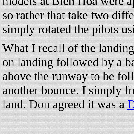
models at Bien Hoa were ap
so rather that take two diff
simply rotated the pilots us
What I recall of the landin
on landing followed by a ba
above the runway to be fol
another bounce. I simply froz
land. Don agreed it was a