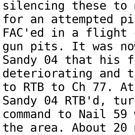
silencing these to 
for an attempted pi
FAC'ed in a flight 
gun pits. It was no
Sandy 04 that his f
deteriorating and t
to RTB to Ch 77. At
Sandy 04 RTB'd, tur
command to Nail 59 
the area. About 20 