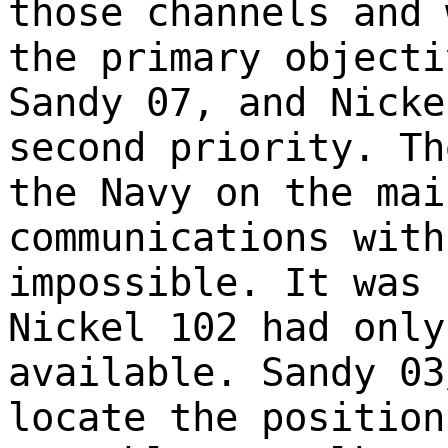
those channels and 
the primary objecti
Sandy 07, and Nicke
second priority. Th
the Navy on the mai
communications with
impossible. It was 
Nickel 102 had only
available. Sandy 03
locate the position