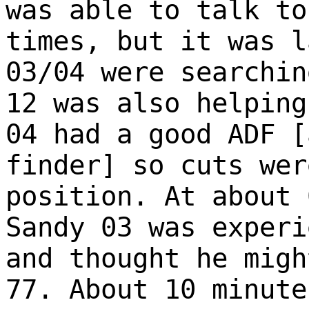
was able to talk to
times, but it was l
03/04 were searchin
12 was also helping
04 had a good ADF [
finder] so cuts wer
position. At about 
Sandy 03 was experi
and thought he migh
77. About 10 minute