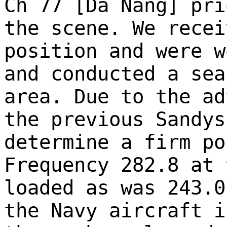
Ch 77 [Da Nang] pri
the scene. We recei
position and were w
and conducted a sea
area. Due to the ad
the previous Sandys
determine a firm po
Frequency 282.8 at 
loaded as was 243.0
the Navy aircraft i