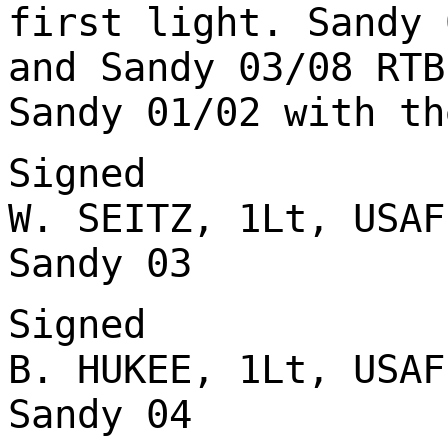
first light. Sandy 
and Sandy 03/08 RTB
Sandy 01/02 with th
Signed
W. SEITZ, 1Lt, USAF
Sandy 03
Signed
B. HUKEE, 1Lt, USAF
Sandy 04