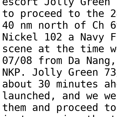
escort Jolly Green 
to proceed to the 2
40 nm north of Ch 6
Nickel 102 a Navy F
scene at the time w
07/08 from Da Nang,
NKP. Jolly Green 73
about 30 minutes ah
launched, and we we
them and proceed to