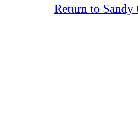
Return to Sandy 