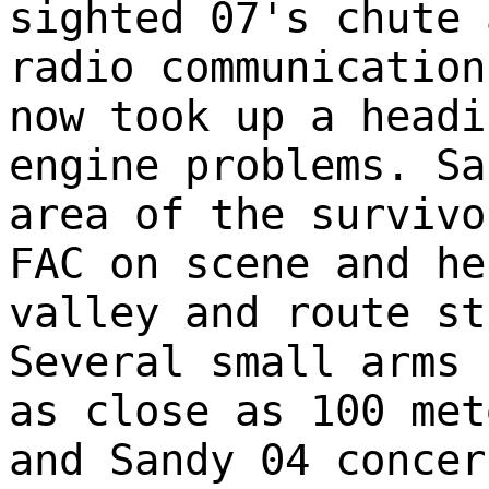
sighted 07's chute 
radio communication
now took up a headi
engine problems. Sa
area of the survivo
FAC on scene and he
valley and route st
Several small arms 
as close as 100 met
and Sandy 04 concer