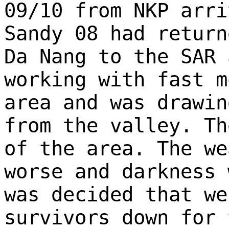
09/10 from NKP arri
Sandy 08 had return
Da Nang to the SAR 
working with fast m
area and was drawin
from the valley. Th
of the area. The we
worse and darkness 
was decided that we
survivors down for 