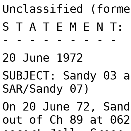
Unclassified (forme
S T A T E M E N T:
- - - - - - - - -
20 June 1972
SUBJECT: Sandy 03 a
SAR/Sandy 07)
On 20 June 72, Sand
out of Ch 89 at 062