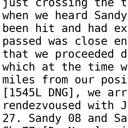
just crossing the t
when we heard Sandy
been hit and had ex
passed was close en
that we proceeded d
which at the time w
miles from our posi
[1545L DNG], we arr
rendezvoused with J
27. Sandy 08 and Sa