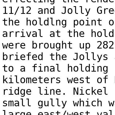
11/12 and Jolly Gre
the holdlng point o
arrival at the hold
were brought up 282
briefed the Jollys 
to a final holding 
kilometers west of 
ridge line. Nickel 
small gully which w
large east/west val