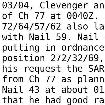
03/04, Clevenger an
of Ch 77 at 0040Z. 
72/64/57/62 also la
with Nail 59. Nail 
putting in ordnance
position 272/32/69,
his request the SAR
from Ch 77 as plann
Nail 43 at about 01
that he had good ra