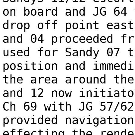
on board and JG 64 
drop off point east
and 04 proceeded fr
used for Sandy 07 t
position and immedi
the area around the
and 12 now initiato
Ch 69 with JG 57/62
provided navigation
effecting the rende