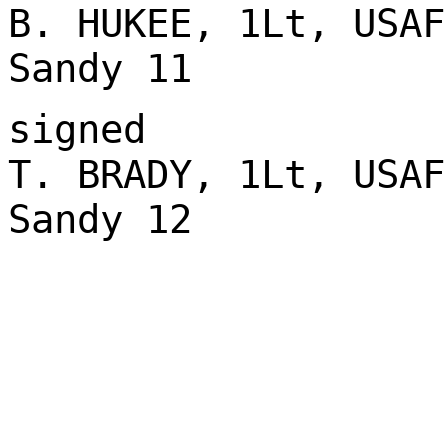
B. HUKEE, 1Lt, USAF
Sandy 11
signed
T. BRADY, 1Lt, USAF
Sandy 12