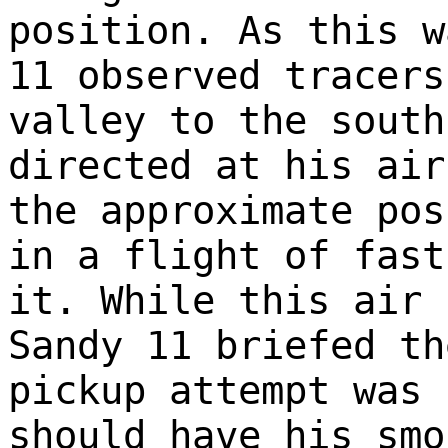
position. As this w
11 observed tracers
valley to the south
directed at his air
the approximate pos
in a flight of fast
it. While this air 
Sandy 11 briefed th
pickup attempt was 
should have his smo