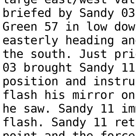
briefed by Sandy 03
Green 57 in low dow
easterly heading an
the south. Just pri
03 brought Sandy 11
position and instru
flash his mirror on
he saw. Sandy 11 im
flash. Sandy 11 ret
point and the force