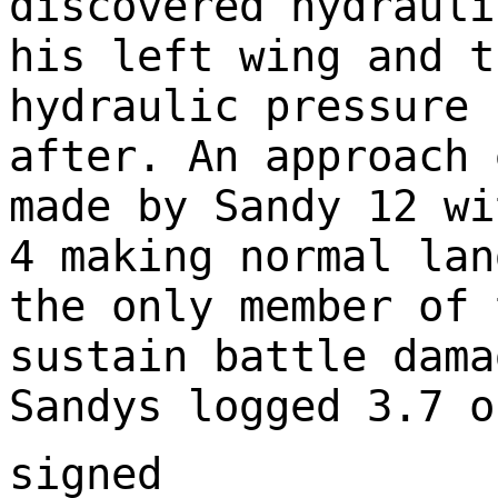
discovered hydrauli
his left wing and t
hydraulic pressure 
after. An approach 
made by Sandy 12 wi
4 making normal lan
the only member of 
sustain battle dama
Sandys logged 3.7 o
signed