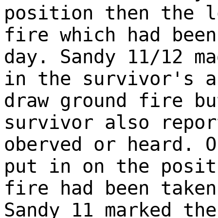
position then the l
fire which had been
day. Sandy 11/12 ma
in the survivor's a
draw ground fire bu
survivor also repor
oberved or heard. O
put in on the posit
fire had been taken
Sandy 11 marked the