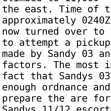
the east. Time of t
approximately 0240Z
now turned over to 
to attempt a pickup
made by Sandy 03 an
factors. The most i
fact that Sandys 03
enough ordnance and
prepare the are for
Sandys 11/12 escort