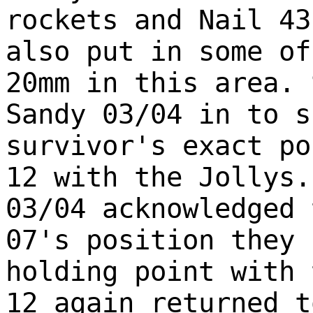
rockets and Nail 43
also put in some of
20mm in this area. 
Sandy 03/04 in to s
survivor's exact po
12 with the Jollys.
03/04 acknowledged 
07's position they 
holding point with 
12 again returned t