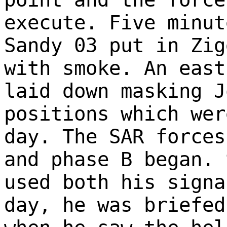
execute. Five minut
Sandy 03 put in Zig
with smoke. An east
laid down masking J
positions which wer
day. The SAR forces
and phase B began. 
used both his signa
day, he was briefed