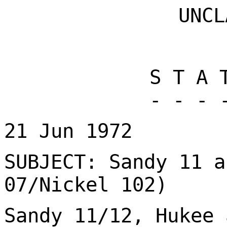
UNCL
S T A 
- - - 
21 Jun 1972
SUBJECT: Sandy 11 a
07/Nickel 102)
Sandy 11/12, Hukee 