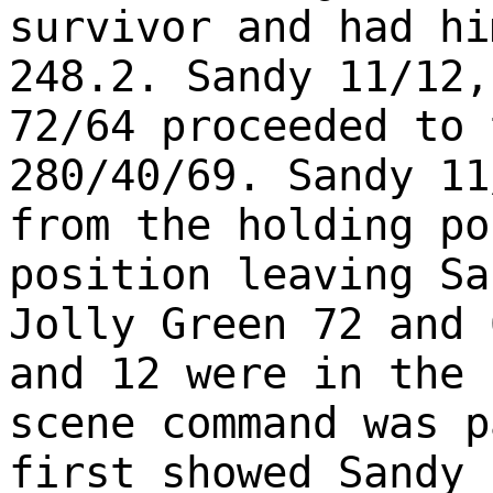
survivor and had hi
248.2. Sandy 11/12,
72/64 proceeded to 
280/40/69. Sandy 11
from the holding po
position leaving Sa
Jolly Green 72 and 
and 12 were in the 
scene command was p
first showed Sandy 