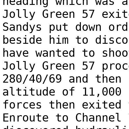
heading which was a
Jolly Green 57 exit
Sandys put down ord
beside him to disco
have wanted to shoo
Jolly Green 57 proc
280/40/69 and then 
altitude of 11,000 
forces then exited 
Enroute to Channel 