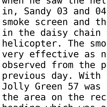
when he saw the hel
in, Sandy 03 and 04
smoke screen and th
in the daisy chain 
helicopter. The smo
very effective as n
observed from the p
previous day. With 
Jolly Green 57 was 
the area on the rec