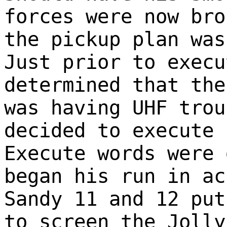
forces were now bro
the pickup plan was
Just prior to execu
determined that the
was having UHF trou
decided to execute 
Execute words were 
began his run in ac
Sandy 11 and 12 put
to screen the Jolly