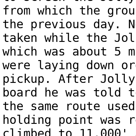
from which the grou
the previous day. N
taken while the Jol
which was about 5 m
were laying down or
pickup. After Jolly
board he was told t
the same route used
holding point was r
climbed to 11,000' 