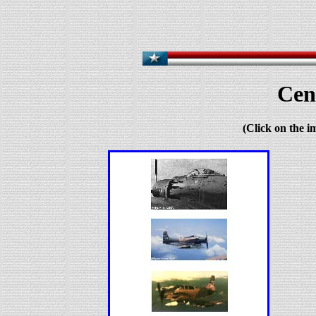
Cen
(Click on the i