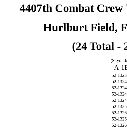
4407th Combat Crew 
Hurlburt Field, 
(24 Total -
(Skyraide
A-1
52-1323
52-1324
52-1324
52-1324
52-1324
52-1325
52-1326
52-1326
52-1326