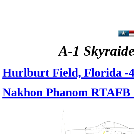
A-1 Skyraide
Hurlburt Field, Florida 
Nakhon Phanom RTAFB -