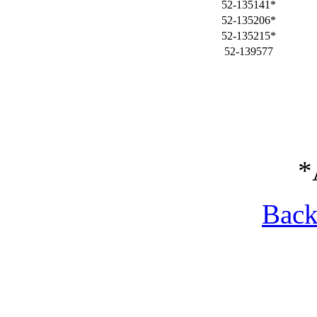
52-135141*
52-135206*
52-135215*
52-139577
*
Back