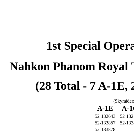
1st Special Oper
Nahkon Phanom Royal T
(28 Total - 7 A-1E,
(Skyraider
A-1E
A-
52-132643
52-132
52-133857
52-133
52-133878