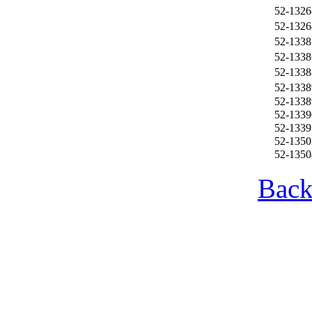
52-1326
52-1326
52-1338
52-1338
52-1338
52-1338
52-1338
52-1339
52-1339
52-1350
52-1350
Back