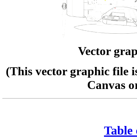
Vector grap
(This vector graphic file 
Canvas o
Table 